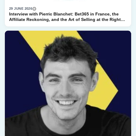
29 JUNE 2026
Interview with Pierric Blanchet: Bet365 in France, the
Affiliate Reckoning, and the Art of Selling at the Right
Time