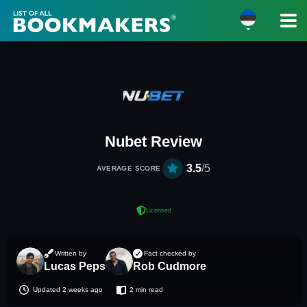
Skip to main content
Nubet Review
3.5
/5
AVERAGE SCORE
Licensed
Written by
Fact checked by
Lucas Peps
Rob Cudmore
Updated 2 weeks ago
2 min read