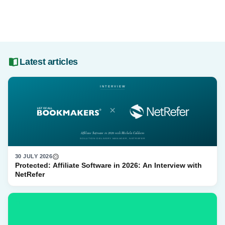
Latest articles
30 JULY 2026
Protected: Affiliate Software in 2026: An Interview with
NetRefer