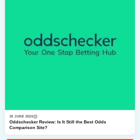
30 JUNE 2026
Oddschecker Review: Is It Still the Best Odds
Comparison Site?