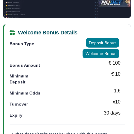
Welcome Bonus Details
Deposit Bonus
Bonus Type
Welcome Bonus
€ 100
Bonus Amount
€ 10
Minimum
Deposit
1.6
Minimum Odds
x10
Turnover
30 days
Expiry