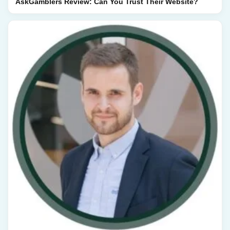
AskGamblers Review: Can You Trust Their Website?