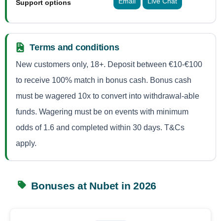
Email
Live Chat
Support options
Terms and conditions
New customers only, 18+. Deposit between €10-€100
to receive 100% match in bonus cash. Bonus cash
must be wagered 10x to convert into withdrawal-able
funds. Wagering must be on events with minimum
odds of 1.6 and completed within 30 days. T&Cs
apply.
Bonuses at Nubet in 2026