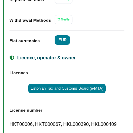
Withdrawal Methods
EUR
Fiat currencies
Licence, operator & owner
Licences
Estonian Tax and Customs Board (e-MTA)
License number
HKT00006, HKT000067, HKL000390, HKL000409