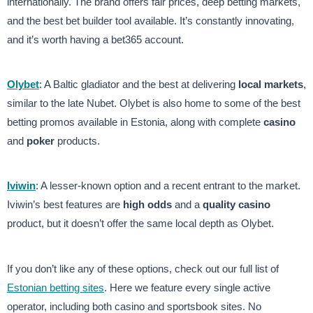
internationally. The brand offers fair prices, deep betting markets,
and the best bet builder tool available. It’s constantly innovating,
and it’s worth having a bet365 account.
Olybet
: A Baltic gladiator and the best at delivering
local markets
,
similar to the late Nubet. Olybet is also home to some of the best
betting promos available in Estonia, along with complete
casino
and
poker
products.
Iviwin
: A lesser-known option and a recent entrant to the market.
Iviwin’s best features are
high odds
and a
quality casino
product, but it doesn’t offer the same local depth as Olybet.
If you don’t like any of these options, check out our full list of
Estonian betting sites
. Here we feature every single active
operator, including both casino and sportsbook sites. No