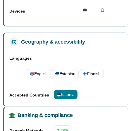
Devices
Geography & accessibility
Languages
English
Estonian
Finnish
Estonia
Accepted Countries
Banking & compliance
Deposit Methods