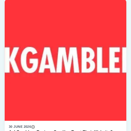
30 JUNE 2026