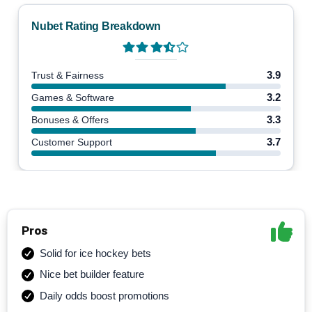
Nubet Rating Breakdown
3.9
Trust & Fairness
3.2
Games & Software
3.3
Bonuses & Offers
3.7
Customer Support
Pros
Solid for ice hockey bets
Nice bet builder feature
Daily odds boost promotions