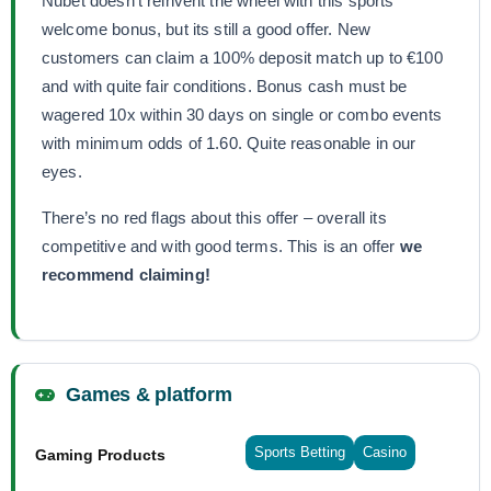
Nubet doesn’t reinvent the wheel with this sports
welcome bonus, but its still a good offer. New
customers can claim a 100% deposit match up to €100
and with quite fair conditions. Bonus cash must be
wagered 10x within 30 days on single or combo events
with minimum odds of 1.60. Quite reasonable in our
eyes.
There’s no red flags about this offer – overall its
competitive and with good terms. This is an offer
we
recommend claiming!
Games & platform
Sports Betting
Casino
Gaming Products