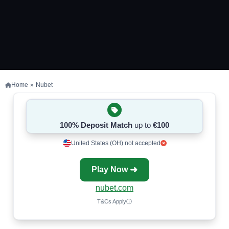
Home
»
Nubet
100% Deposit Match
up to
€100
United States (OH) not accepted
➜
Play Now
nubet.com
T&Cs Apply
ⓘ