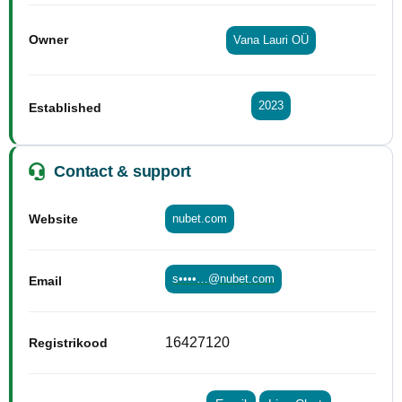
Owner
Vana Lauri OÜ
2023
Established
Contact & support
Website
nubet.com
s••••…@nubet.com
Email
16427120
Registrikood