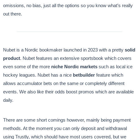
omissions, no bias, just all the options so you know what’s really
out there.
Nubet is a Nordic bookmaker launched in 2023 with a pretty
solid
product
. Nubet features an extensive sportsbook which covers
even some of the more
niche Nordic markets
such as local ice
hockey leagues. Nubet has a nice
betbuilder
feature which
allows accumulator bets on the same or completely different
events. We also like their odds boost promos which are available
daily.
There are some short comings however, mainly being payment
methods. At the moment you can only deposit and withdrawal
using Trustly, which should have most users covered, but we