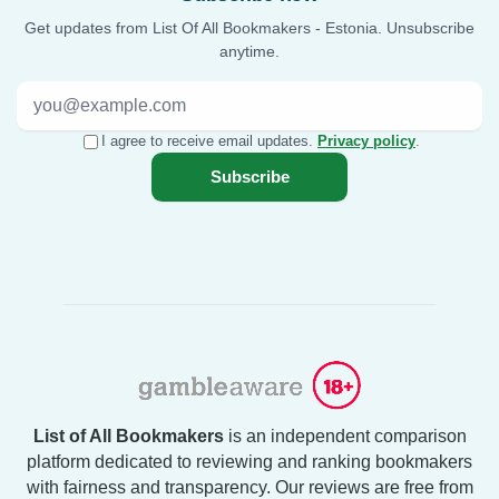
Get updates from List Of All Bookmakers - Estonia. Unsubscribe
anytime.
Email address
I agree to receive email updates.
Privacy policy
.
Subscribe
List of All Bookmakers
is an independent comparison
platform dedicated to reviewing and ranking bookmakers
with fairness and transparency. Our reviews are free from