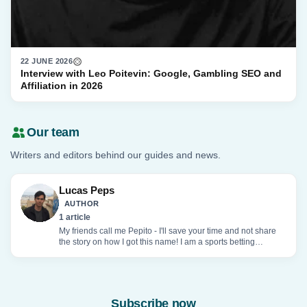
22 JUNE 2026
Interview with Leo Poitevin: Google, Gambling SEO and
Affiliation in 2026
Our team
Writers and editors behind our guides and news.
Lucas Peps
AUTHOR
1 article
My friends call me Pepito - I'll save your time and not share
the story on how I got this name! I am a sports betting…
Subscribe now