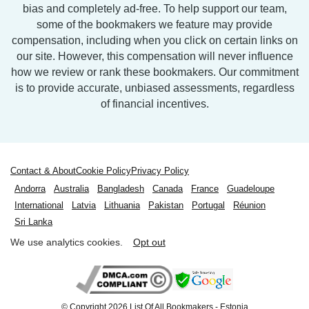
bias and completely ad-free. To help support our team,
some of the bookmakers we feature may provide
compensation, including when you click on certain links on
our site. However, this compensation will never influence
how we review or rank these bookmakers. Our commitment
is to provide accurate, unbiased assessments, regardless
of financial incentives.
Contact & About
Cookie Policy
Privacy Policy
Andorra
Australia
Bangladesh
Canada
France
Guadeloupe
International
Latvia
Lithuania
Pakistan
Portugal
Réunion
Sri Lanka
We use analytics cookies.
Opt out
© Copyright 2026 List Of All Bookmakers - Estonia