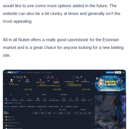
would like to see some more options added in the future. The
website can also be a bit clunky at times and generally isn’t the
most appealing.
All in all Nubet offers a really good sportsbook for the Estonian
market and is a great choice for anyone looking for a new betting
site.