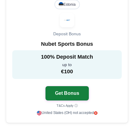
Estonia
Deposit Bonus
Nubet Sports Bonus
100% Deposit Match
up to
€100
Get Bonus
T&Cs Apply ⓘ
United States (OH) not accepted