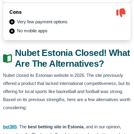
Cons
Very few payment options
No mobile apps
Nubet Estonia Closed! What
Are The Alternatives?
Nubet closed its Estonian website in 2026. The site previously
offered a product that lacked international competitiveness, but its
offering for local sports like basketball and football was strong.
Based on its previous strengths, here are a few alternatives worth
considering:
bet365
: The
best betting site in Estonia
, and in our opinion,