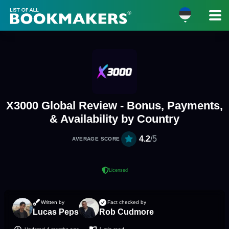
Skip to main content
X3000 Global Review - Bonus, Payments,
& Availability by Country
4.2
/5
AVERAGE SCORE
Licensed
Written by
Fact checked by
Lucas Peps
Rob Cudmore