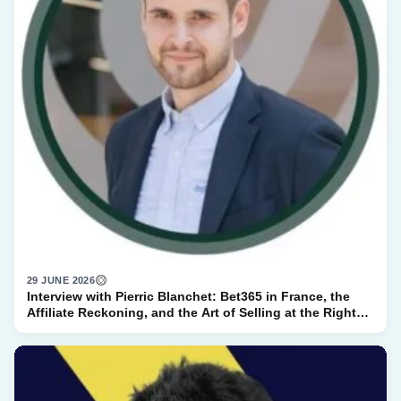
29 JUNE 2026
Interview with Pierric Blanchet: Bet365 in France, the
Affiliate Reckoning, and the Art of Selling at the Right
Time