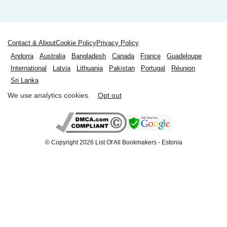
Contact & About
Cookie Policy
Privacy Policy
Andorra
Australia
Bangladesh
Canada
France
Guadeloupe
International
Latvia
Lithuania
Pakistan
Portugal
Réunion
Sri Lanka
We use analytics cookies.
Opt out
© Copyright 2026 List Of All Bookmakers - Estonia