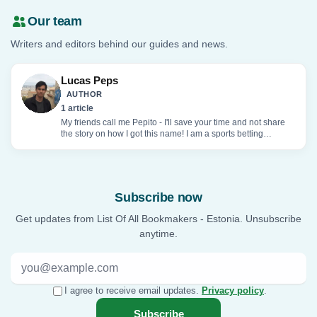
Our team
Writers and editors behind our guides and news.
Lucas Peps
AUTHOR
1 article
My friends call me Pepito - I'll save your time and not share
the story on how I got this name! I am a sports betting…
Subscribe now
Get updates from List Of All Bookmakers - Estonia. Unsubscribe
anytime.
Email address
I agree to receive email updates.
Privacy policy
.
Subscribe