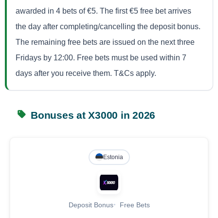
awarded in 4 bets of €5. The first €5 free bet arrives
the day after completing/cancelling the deposit bonus.
The remaining free bets are issued on the next three
Fridays by 12:00. Free bets must be used within 7
days after you receive them. T&Cs apply.
Bonuses at X3000 in 2026
Estonia
Deposit Bonus
Free Bets