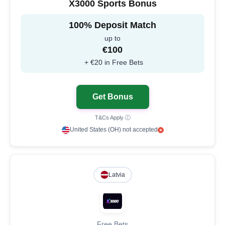
X3000 Sports Bonus
100% Deposit Match
up to
€100
+ €20 in Free Bets
Get Bonus
T&Cs Apply ⓘ
United States (OH) not accepted
Latvia
Free Bets