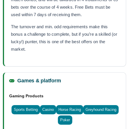
bets over the course of 4 weeks. Free Bets must be
used within 7 days of receiving them.
The turnover and min. odd requirements make this
bonus a challenge to complete, but if you’re a skilled (or
lucky!) punter, this is one of the best offers on the
market.
Games & platform
Gaming Products
Sports Betting
Casino
Horse Racing
Greyhound Racing
Poker