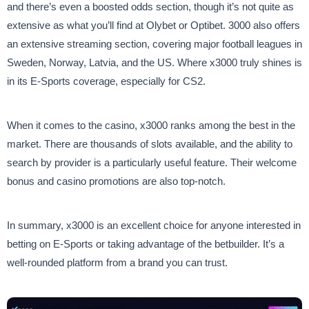
and there’s even a boosted odds section, though it’s not quite as
extensive as what you’ll find at Olybet or Optibet. 3000 also offers
an extensive streaming section, covering major football leagues in
Sweden, Norway, Latvia, and the US. Where x3000 truly shines is
in its E-Sports coverage, especially for CS2.
When it comes to the casino, x3000 ranks among the best in the
market. There are thousands of slots available, and the ability to
search by provider is a particularly useful feature. Their welcome
bonus and casino promotions are also top-notch.
In summary, x3000 is an excellent choice for anyone interested in
betting on E-Sports or taking advantage of the betbuilder. It’s a
well-rounded platform from a brand you can trust.