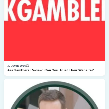
30 JUNE 2026
AskGamblers Review: Can You Trust Their Website?