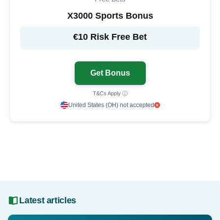
X3000 Sports Bonus
€10 Risk Free Bet
Get Bonus
T&Cs Apply ⓘ
United States (OH) not accepted
Latest articles