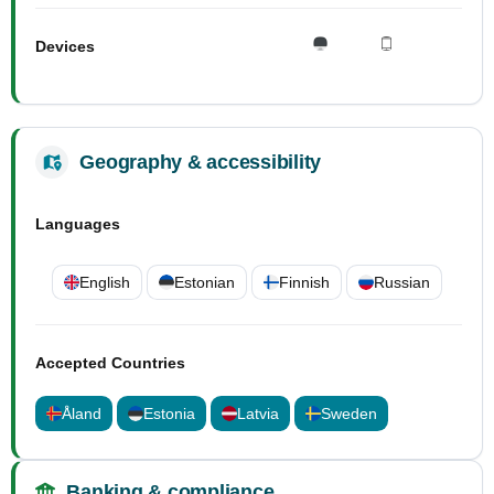
Devices
Geography & accessibility
Languages
English
Estonian
Finnish
Russian
Accepted Countries
Åland
Estonia
Latvia
Sweden
Banking & compliance