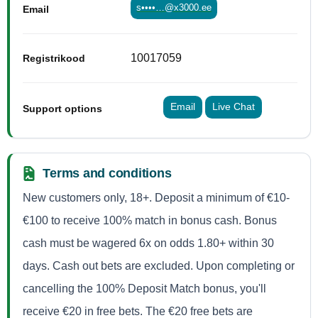
s••••…@x3000.ee
Email
10017059
Registrikood
Email
Live Chat
Support options
Terms and conditions
New customers only, 18+. Deposit a minimum of €10-
€100 to receive 100% match in bonus cash. Bonus
cash must be wagered 6x on odds 1.80+ within 30
days. Cash out bets are excluded. Upon completing or
cancelling the 100% Deposit Match bonus, you'll
receive €20 in free bets. The €20 free bets are