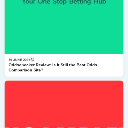
30 JUNE 2026
Oddschecker Review: Is It Still the Best Odds
Comparison Site?