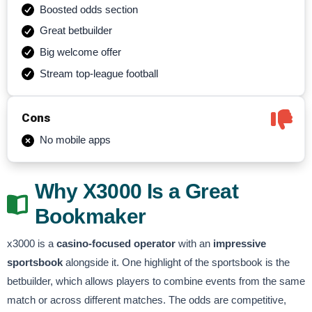
Boosted odds section
Great betbuilder
Big welcome offer
Stream top-league football
Cons
No mobile apps
Why X3000 Is a Great
Bookmaker
x3000 is a
casino-focused operator
with an
impressive
sportsbook
alongside it. One highlight of the sportsbook is the
betbuilder, which allows players to combine events from the same
match or across different matches. The odds are competitive,