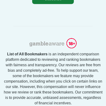
List of All Bookmakers
is an independent comparison
platform dedicated to reviewing and ranking bookmakers
with fairness and transparency. Our reviews are free from
bias and completely ad-free. To help support our team,
some of the bookmakers we feature may provide
compensation, including when you click on certain links on
our site. However, this compensation will never influence
how we review or rank these bookmakers. Our commitment
is to provide accurate, unbiased assessments, regardless
of financial incentives.