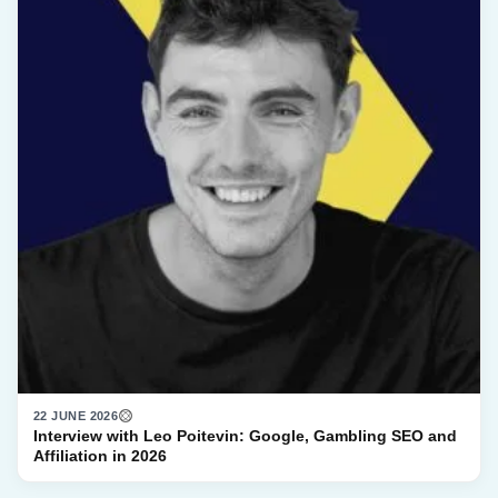
22 JUNE 2026
Interview with Leo Poitevin: Google, Gambling SEO and
Affiliation in 2026