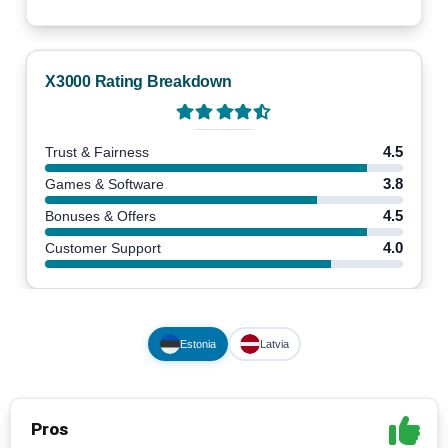
X3000 Rating Breakdown
4.5
Trust & Fairness
3.8
Games & Software
4.5
Bonuses & Offers
4.0
Customer Support
Estonia
Latvia
Pros