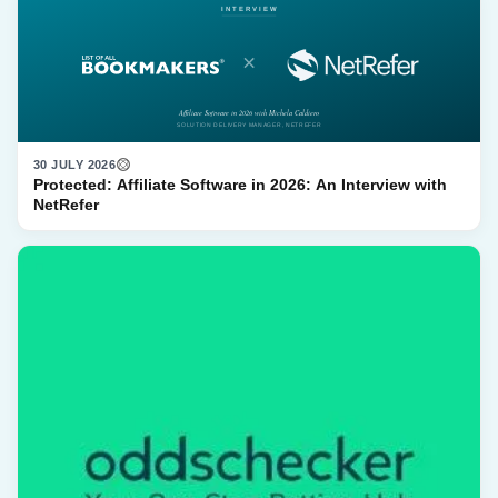
30 JULY 2026
Protected: Affiliate Software in 2026: An Interview with
NetRefer