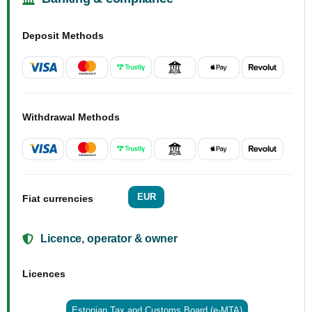
Deposit Methods
Withdrawal Methods
EUR
Fiat currencies
Licence, operator & owner
Licences
Estonian Tax and Customs Board (e-MTA)