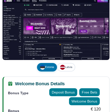
Estonia
Latvia
Welcome Bonus Details
Deposit Bonus
Free Bets
Bonus Type
Welcome Bonus
€ 120
Bonus