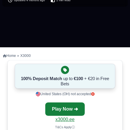
Updated 4 months ago
1 min read
Home
»
X3000
100% Deposit Match
up to
€100
+ €20 in Free
Bets
United States (OH) not accepted
➜
Play Now
x3000.ee
T&Cs Apply
ⓘ