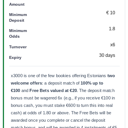
Amount
€ 10
Minimum
Deposit
1.8
Minimum
Odds
x6
Turnover
30 days
Expiry
x3000 is one of the few bookies offering Estonians
two
welcome offers
: a deposit match of
100% up to
€100
and
Free Bets valued at €20
. The deposit match
bonus must be wagered 6x (e.g., if you receive €100 in
bonus cash, you must stake €600 to turn this into real
cash) at odds of 1.80 or above. The Free Bets will be
awarded once you complete or cancel the deposit
match bonus, and will be awarded in 4 instalments of €5