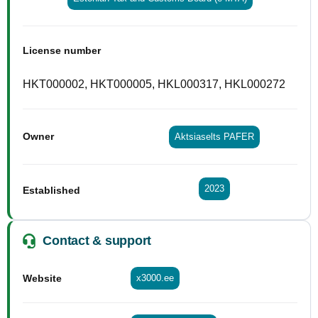
License number
HKT000002, HKT000005, HKL000317, HKL000272
Owner
Aktsiaselts PAFER
2023
Established
Contact & support
Website
x3000.ee